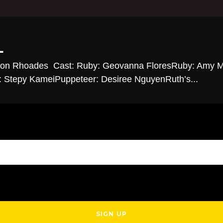
L
ison Rhoades Cast: Ruby: Geovanna FloresRuby: Amy M
r: Stepy KameiPuppeteer: Desiree NguyenRuth’s...