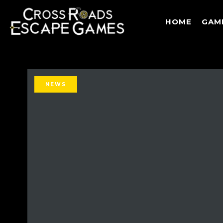
HOME
GAM
NEWS