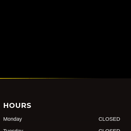
HOURS
Monday
CLOSED