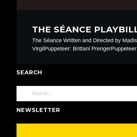
THE SÉANCE PLAYBIL
The Séance Written and Directed by Mad
VirgilPuppeteer: Brittani PrengerPuppetee
SEARCH
NEWSLETTER