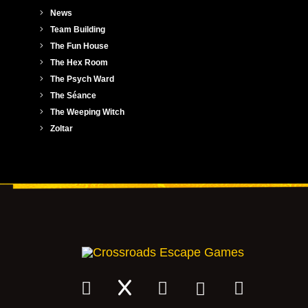
News
Team Building
The Fun House
The Hex Room
The Psych Ward
The Séance
The Weeping Witch
Zoltar