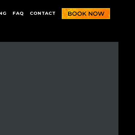
NG
FAQ
CONTACT