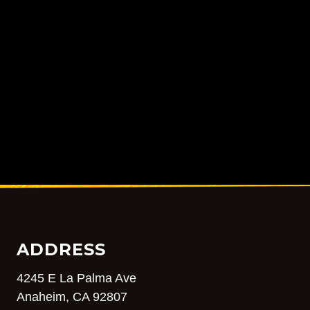
ADDRESS
4245 E La Palma Ave
Anaheim, CA 92807