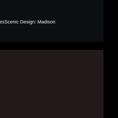
sScenic Design: Madison