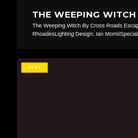
THE WEEPING WITCH 
The Weeping Witch By Cross Roads Esca
RhoadesLighting Design: Ian MomiiSpecial 
NEWS