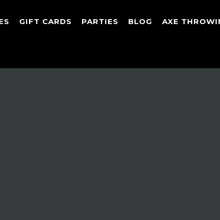
ES
GIFT CARDS
PARTIES
BLOG
AXE THROWI