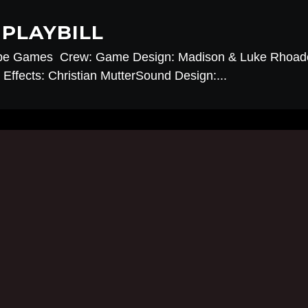
PLAYBILL
pe Games Crew: Game Design: Madison & Luke Rhoade
Effects: Christian MutterSound Design:...