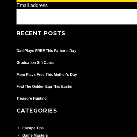
Email address
RECENT POSTS
Dad Plays FREE This Father’s Day
Graduation Gift Cards
Mom Plays Free This Mother’s Day
Find The Golden Egg This Easter
Treasure Hunting
CATEGORIES
Escape Tips
Game Masters